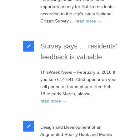
important priority for Dublin residents,
according to the city’s latest National
Citizen Survey.…
read more →
Survey says … residents’
feedback is valuable
ThisWeek News – February 5, 2018 If
you see 614-641-2353 appear on your
cell phone or home phone from Feb.
19 to early March, please…
read more →
Design and Development of an
Augmented Reality Book and Mobile