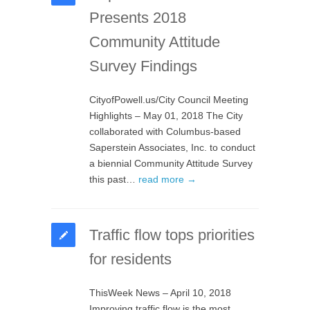
Presents 2018
Community Attitude
Survey Findings
CityofPowell.us/City Council Meeting
Highlights – May 01, 2018 The City
collaborated with Columbus-based
Saperstein Associates, Inc. to conduct
a biennial Community Attitude Survey
this past…
read more →
Traffic flow tops priorities
for residents
ThisWeek News – April 10, 2018
Improving traffic flow is the most