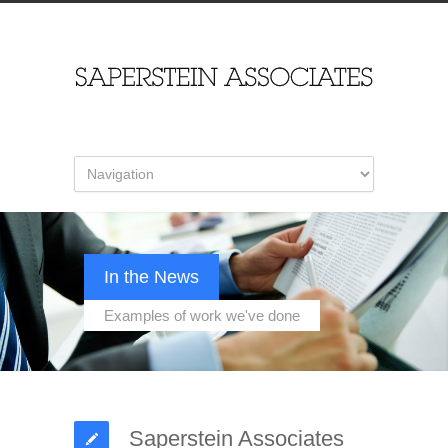
In the News
Examples of work we've done
Saperstein Associates