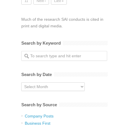
11
Next ›
Last »
Much of the research SAI conducts is cited in
print and digital media.
Search by Keyword
Search by Date
Search
by
Date
Search by Source
Company Posts
Business First