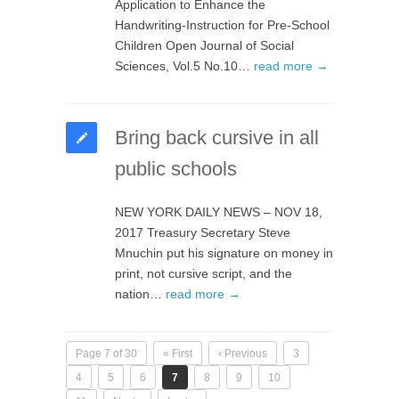
Application to Enhance the
Handwriting-Instruction for Pre-School
Children Open Journal of Social
Sciences, Vol.5 No.10…
read more →
Bring back cursive in all
public schools
NEW YORK DAILY NEWS – NOV 18,
2017 Treasury Secretary Steve
Mnuchin put his signature on money in
print, not cursive script, and the
nation…
read more →
Page 7 of 30
« First
‹ Previous
3
4
5
6
7
8
9
10