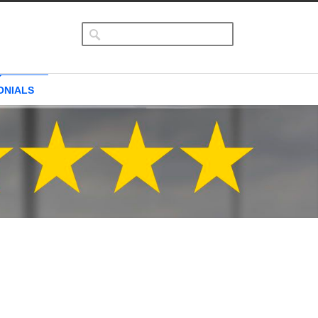
ONIALS