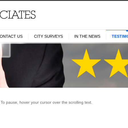
ONTACT US
CITY SURVEYS
IN THE NEWS
TESTIM
To pause, hover your cursor over the scrolling text.