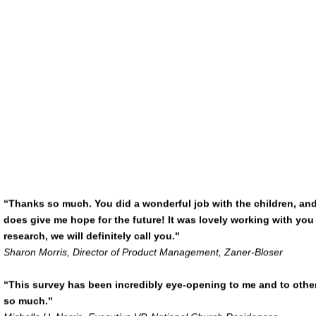
“Thanks so much. You did a wonderful job with the children, and we
does give me hope for the future! It was lovely working with yo
research, we will definitely call you."
Sharon Morris, Director of Product Management, Zaner-Bloser
“This survey has been incredibly eye-opening to me and to othe
so much."
Michelle H. Norris, Executive VP, National Church Residences