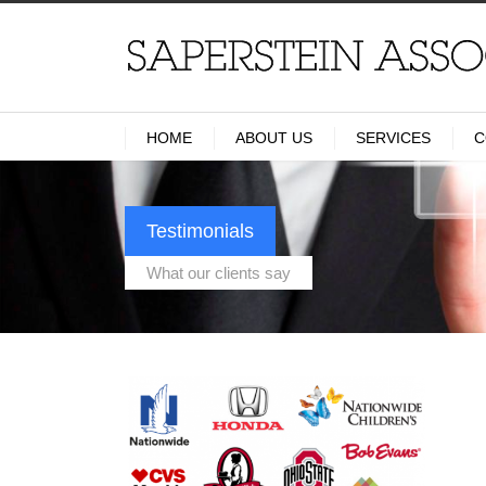
HOME
ABOUT US
SERVICES
C
Testimonials
What our clients say