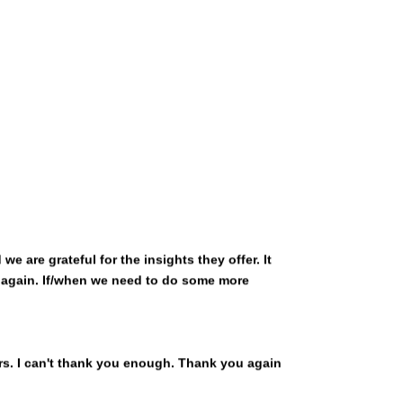
 are grateful for the insights they offer. It
u again. If/when we need to do some more
rs. I can't thank you enough. Thank you again