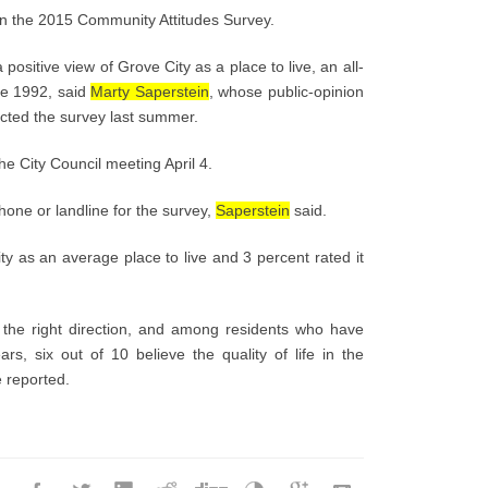
in the 2015 Community Attitudes Survey.
ositive view of Grove City as a place to live, an all-
ce 1992, said
Marty Saperstein
, whose public-opinion
cted the survey last summer.
he City Council meeting April 4.
hone or landline for the survey,
Saperstein
said.
ty as an average place to live and 3 percent rated it
in the right direction, and among residents who have
rs, six out of 10 believe the quality of life in the
e reported.