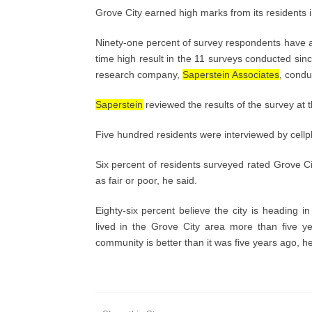
Grove City earned high marks from its residents 
Ninety-one percent of survey respondents have a p
time high result in the 11 surveys conducted sin
research company,
Saperstein Associates
, condu
Saperstein
reviewed the results of the survey at t
Five hundred residents were interviewed by cellp
Six percent of residents surveyed rated Grove Ci
as fair or poor, he said.
Eighty-six percent believe the city is heading 
lived in the Grove City area more than five yea
community is better than it was five years ago, h