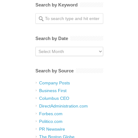
Search by Keyword
Search by Date
Search
by
Date
Search by Source
Company Posts
Business First
Columbus CEO
DirectAdministration.com
Forbes.com
Politico.com
PR Newswire
The Boston Globe