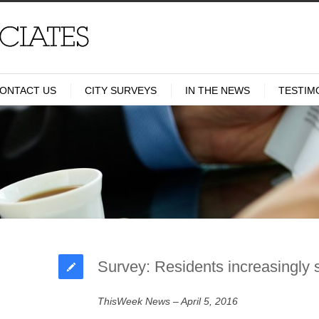
ONTACT US
CITY SURVEYS
IN THE NEWS
TESTIM
Survey: Residents increasingly 
ThisWeek News – April 5, 2016