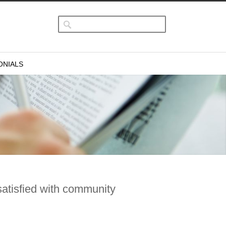
ONIALS
satisfied with community