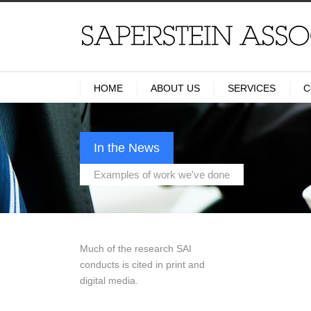
HOME
ABOUT US
SERVICES
C
In the News
Examples of work we've done
Much of the research SAI
conducts is cited in print and
digital media.