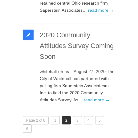
retained central Ohio research firm
Saperstein Associates…
read more →
2020 Community
Attitudes Survey Coming
Soon
whitehall-oh.us – August 27, 2020 The
City of Whitehall has partnered with
polling firm Saperstein Associatesm
Inc. to field the 2020 Community
Attitudes Survey. As…
read more →
Page 2 of 6
1
2
3
4
5
6