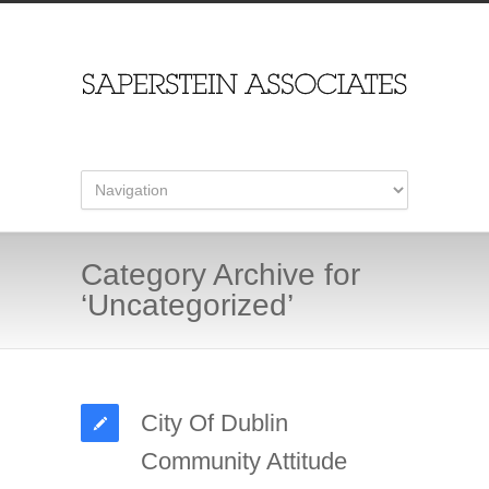
Category Archive for
‘Uncategorized’
City Of Dublin
Community Attitude