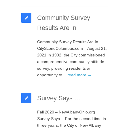
Community Survey
Results Are In
Community Survey Results Are In
CitySceneColumbus.com – August 21,
2021 In 1992, the City commissioned
a comprehensive community attitude
survey, providing residents an
opportunity to…
read more →
Survey Says …
Fall 2020 – NewAlbanyOhio.org
Survey Says… For the second time in
three years, the City of New Albany