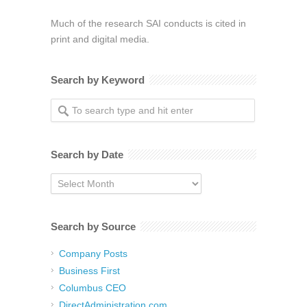
Much of the research SAI conducts is cited in
print and digital media.
Search by Keyword
Search by Date
Search
by
Date
Search by Source
Company Posts
Business First
Columbus CEO
DirectAdministration.com