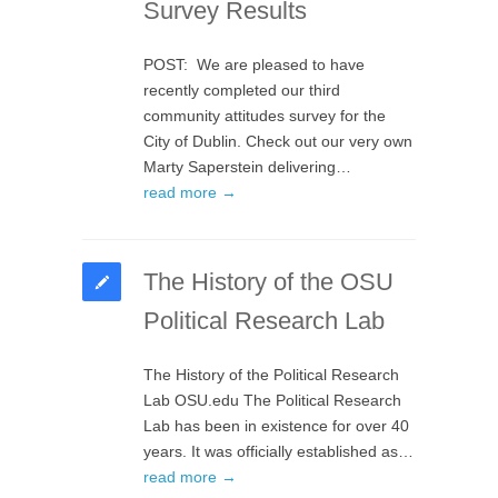
Survey Results
POST: We are pleased to have
recently completed our third
community attitudes survey for the
City of Dublin. Check out our very own
Marty Saperstein delivering…
read more →
The History of the OSU
Political Research Lab
The History of the Political Research
Lab OSU.edu The Political Research
Lab has been in existence for over 40
years. It was officially established as…
read more →