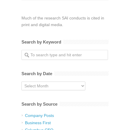
Much of the research SAI conducts is cited in
print and digital media.
Search by Keyword
Search by Date
Search
by
Date
Search by Source
Company Posts
Business First