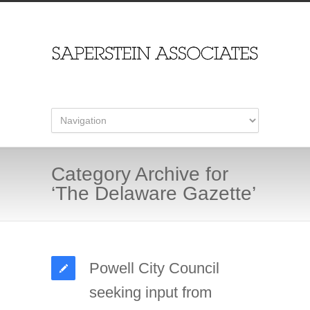
Category Archive for
‘The Delaware Gazette’
Powell City Council
seeking input from