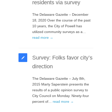
residents via survey
The Delaware Gazette – December
18, 2020 Over the course of the past
10 years, the City of Powell has
utilized community surveys as a…
read more →
Survey: Folks favor city’s
direction
The Delaware Gazette – July 8th,
2015 Marty Saperstein presents the
results of a public opinion survey to
City Council on Monday. Ninety-four
percent of…
read more →