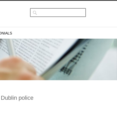
ONIALS
 Dublin police