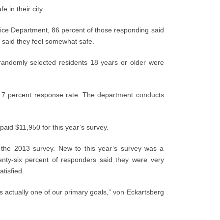
e in their city.
lice Department, 86 percent of those responding said
t said they feel somewhat safe.
randomly selected residents 18 years or older were
a 7 percent response rate. The department conducts
aid $11,950 for this year’s survey.
o the 2013 survey. New to this year’s survey was a
enty-six percent of responders said they were very
atisfied.
’s actually one of our primary goals,” von Eckartsberg