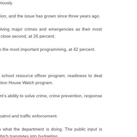
iously.
tion, and the issue has grown since three years ago.
solving major crimes and emergencies as their most
close second, at 26 percent.
s the most important programming, at 42 percent.
e school resource officer program, readiness to deal
ation House Watch program.
nt’s ability to solve crime, crime prevention, response
 patrol and traffic enforcement.
m what the department is doing. The public input is
ich translates into budgeting.