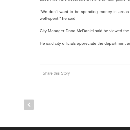
“We don’t want to be spending money in areas
well-spent,” he said.
City Manager Dana McDaniel said he viewed the r
He said city officials appreciate the department as
Share this Story