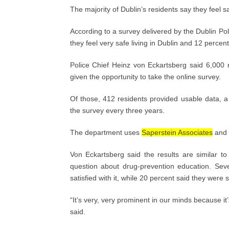
The majority of Dublin’s residents say they feel saf
According to a survey delivered by the Dublin Po
they feel very safe living in Dublin and 12 percen
Police Chief Heinz von Eckartsberg said 6,000 
given the opportunity to take the online survey.
Of those, 412 residents provided usable data, 
the survey every three years.
The department uses
Saperstein Associates
and p
Von Eckartsberg said the results are similar t
question about drug-prevention education. Sev
satisfied with it, while 20 percent said they were s
“It’s very, very prominent in our minds because it
said.