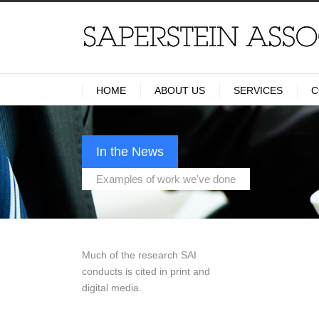
HOME
ABOUT US
SERVICES
C
In the News
Examples of work we've done
Much of the research SAI
conducts is cited in print and
digital media.