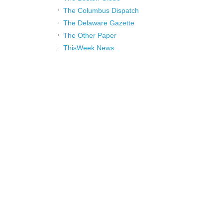
The Columbus Dispatch
The Delaware Gazette
The Other Paper
ThisWeek News