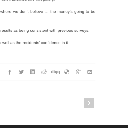
 where we don’t believe … the money’s going to be
esults as being consistent with previous surveys.
 well as the residents’ confidence in it.