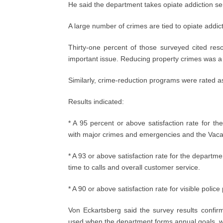
He said the department takes opiate addiction ser
A large number of crimes are tied to opiate addic
Thirty-one percent of those surveyed cited re
important issue. Reducing property crimes was a 
Similarly, crime-reduction programs were rated a
Results indicated:
* A 95 percent or above satisfaction rate for th
with major crimes and emergencies and the Vac
* A 93 or above satisfaction rate for the departme
time to calls and overall customer service.
* A 90 or above satisfaction rate for visible police
Von Eckartsberg said the survey results confir
used when the department forms annual goals, wh