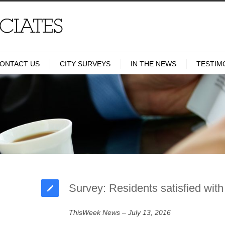
ONTACT US
CITY SURVEYS
IN THE NEWS
TESTIM
Survey: Residents satisfied with
ThisWeek News – July 13, 2016