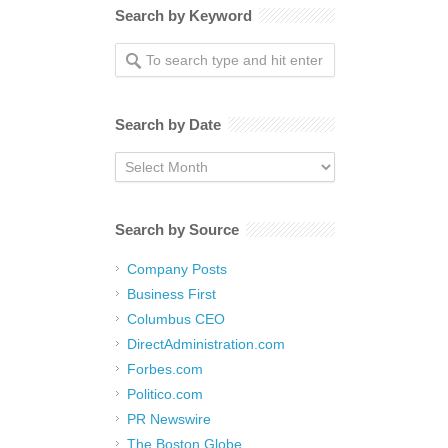
Search by Keyword
Search by Date
Search
by
Date
Search by Source
Company Posts
Business First
Columbus CEO
DirectAdministration.com
Forbes.com
Politico.com
PR Newswire
The Boston Globe