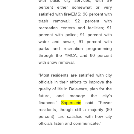
with basic city services, with 99
percent either somewhat or very
satisfied with fire/EMS; 96 percent with
trash removal; 92 percent with
recreation centers and facilities; 91
percent with police; 91 percent with
water and sewer; 91 percent with
parks and recreation programming
through the YMCA; and 80 percent
with snow removal.
“Most residents are satisfied with city
officials in their efforts to improve the
quality of life in Delaware, plan for the
future, and manage the city’s
finances,”
Saperstein
said. “Fewer
residents, though still a majority (80
percent), are satisfied with how city
officials listen and communicate.”