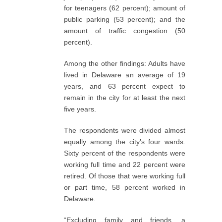
for teenagers (62 percent); amount of
public parking (53 percent); and the
amount of traffic congestion (50
percent).
Among the other findings: Adults have
lived in Delaware an average of 19
years, and 63 percent expect to
remain in the city for at least the next
five years.
The respondents were divided almost
equally among the city’s four wards.
Sixty percent of the respondents were
working full time and 22 percent were
retired. Of those that were working full
or part time, 58 percent worked in
Delaware.
“Excluding family and friends, a