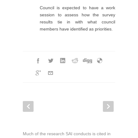
Council is expected to have a work
session to assess how the survey
results tie in with what council
members have identified as priorities.
Much of the research SAI conducts is cited in