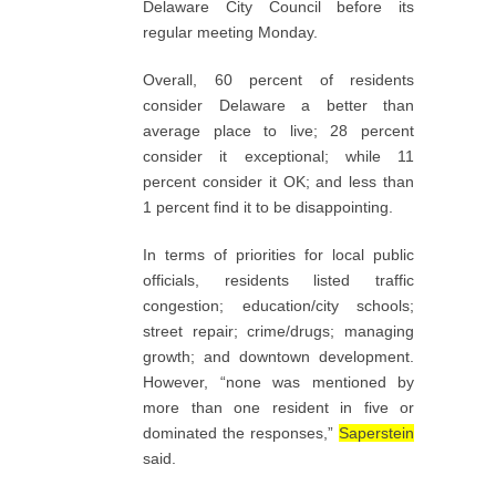
Delaware City Council before its
regular meeting Monday.
Overall, 60 percent of residents
consider Delaware a better than
average place to live; 28 percent
consider it exceptional; while 11
percent consider it OK; and less than
1 percent find it to be disappointing.
In terms of priorities for local public
officials, residents listed traffic
congestion; education/city schools;
street repair; crime/drugs; managing
growth; and downtown development.
However, “none was mentioned by
more than one resident in five or
dominated the responses,”
Saperstein
said.