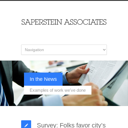
In the News
Examples of work we've done
Survey: Folks favor city’s