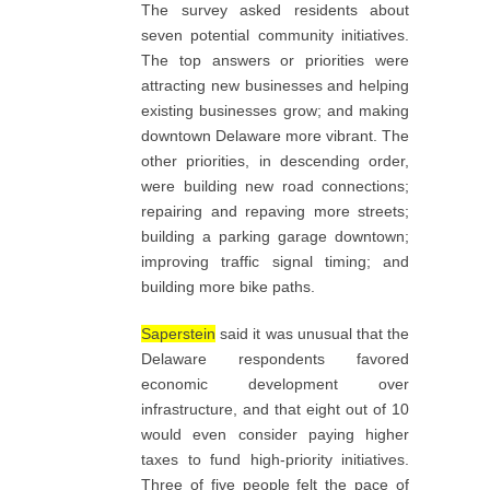
The survey asked residents about
seven potential community initiatives.
The top answers or priorities were
attracting new businesses and helping
existing businesses grow; and making
downtown Delaware more vibrant. The
other priorities, in descending order,
were building new road connections;
repairing and repaving more streets;
building a parking garage downtown;
improving traffic signal timing; and
building more bike paths.
Saperstein
said it was unusual that the
Delaware respondents favored
economic development over
infrastructure, and that eight out of 10
would even consider paying higher
taxes to fund high-priority initiatives.
Three of five people felt the pace of