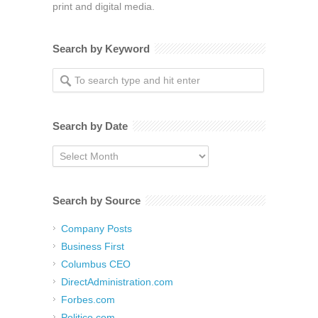
print and digital media.
Search by Keyword
Search by Date
Search
by
Date
Search by Source
Company Posts
Business First
Columbus CEO
DirectAdministration.com
Forbes.com
Politico.com