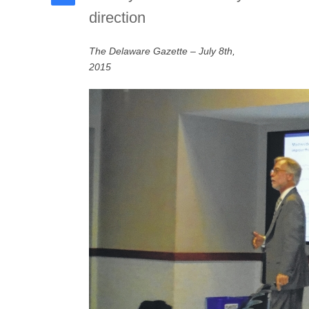
direction
The Delaware Gazette – July 8th,
2015