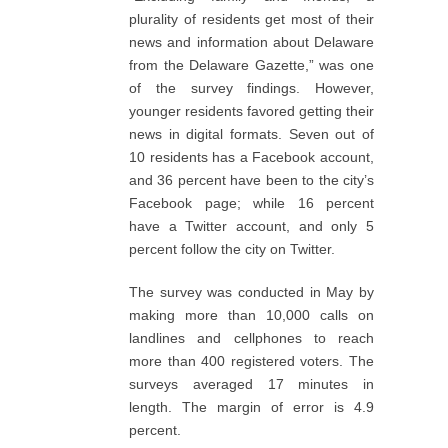
plurality of residents get most of their
news and information about Delaware
from the Delaware Gazette,” was one
of the survey findings. However,
younger residents favored getting their
news in digital formats. Seven out of
10 residents has a Facebook account,
and 36 percent have been to the city’s
Facebook page; while 16 percent
have a Twitter account, and only 5
percent follow the city on Twitter.
The survey was conducted in May by
making more than 10,000 calls on
landlines and cellphones to reach
more than 400 registered voters. The
surveys averaged 17 minutes in
length. The margin of error is 4.9
percent.