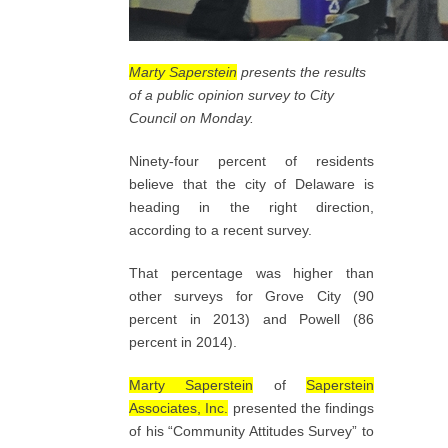
Marty Saperstein
presents the results
of a public opinion survey to City
Council on Monday.
Ninety-four percent of residents
believe that the city of Delaware is
heading in the right direction,
according to a recent survey.
That percentage was higher than
other surveys for Grove City (90
percent in 2013) and Powell (86
percent in 2014).
Marty Saperstein
of
Saperstein
Associates, Inc.
presented the findings
of his “Community Attitudes Survey” to