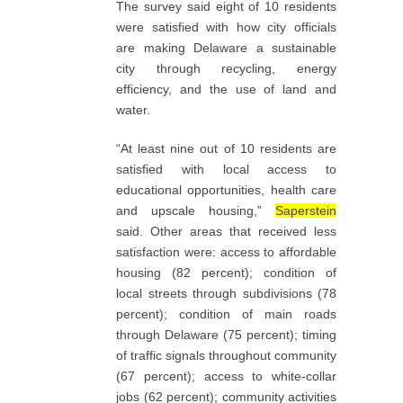
The survey said eight of 10 residents
were satisfied with how city officials
are making Delaware a sustainable
city through recycling, energy
efficiency, and the use of land and
water.
“At least nine out of 10 residents are
satisfied with local access to
educational opportunities, health care
and upscale housing,”
Saperstein
said. Other areas that received less
satisfaction were: access to affordable
housing (82 percent); condition of
local streets through subdivisions (78
percent); condition of main roads
through Delaware (75 percent); timing
of traffic signals throughout community
(67 percent); access to white-collar
jobs (62 percent); community activities