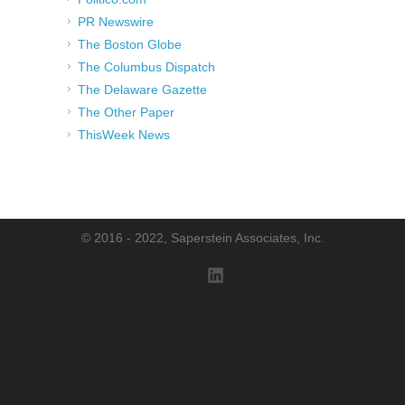
PR Newswire
The Boston Globe
The Columbus Dispatch
The Delaware Gazette
The Other Paper
ThisWeek News
© 2016 - 2022, Saperstein Associates, Inc.