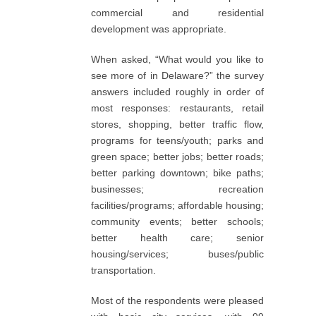
commercial and residential
development was appropriate.
When asked, “What would you like to
see more of in Delaware?” the survey
answers included roughly in order of
most responses: restaurants, retail
stores, shopping, better traffic flow,
programs for teens/youth; parks and
green space; better jobs; better roads;
better parking downtown; bike paths;
businesses; recreation
facilities/programs; affordable housing;
community events; better schools;
better health care; senior
housing/services; buses/public
transportation.
Most of the respondents were pleased