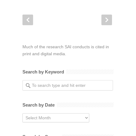
Much of the research SAI conducts is cited in
print and digital media.
Search by Keyword
Search by Date
Search
by
Date