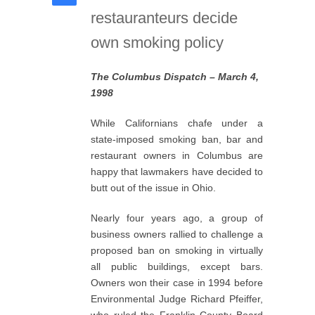
restauranteurs decide
own smoking policy
The Columbus Dispatch – March 4,
1998
While Californians chafe under a
state-imposed smoking ban, bar and
restaurant owners in Columbus are
happy that lawmakers have decided to
butt out of the issue in Ohio.
Nearly four years ago, a group of
business owners rallied to challenge a
proposed ban on smoking in virtually
all public buildings, except bars.
Owners won their case in 1994 before
Environmental Judge Richard Pfeiffer,