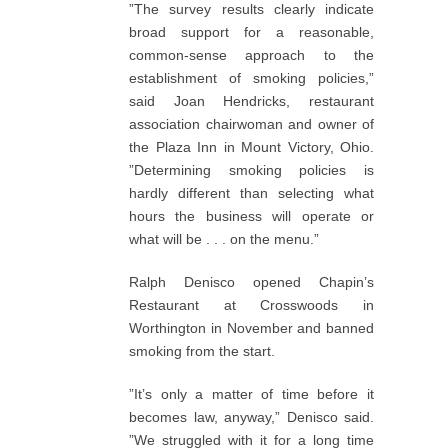
”The survey results clearly indicate
broad support for a reasonable,
common-sense approach to the
establishment of smoking policies,”
said Joan Hendricks, restaurant
association chairwoman and owner of
the Plaza Inn in Mount Victory, Ohio.
”Determining smoking policies is
hardly different than selecting what
hours the business will operate or
what will be . . . on the menu.”
Ralph Denisco opened Chapin’s
Restaurant at Crosswoods in
Worthington in November and banned
smoking from the start.
”It’s only a matter of time before it
becomes law, anyway,” Denisco said.
”We struggled with it for a long time