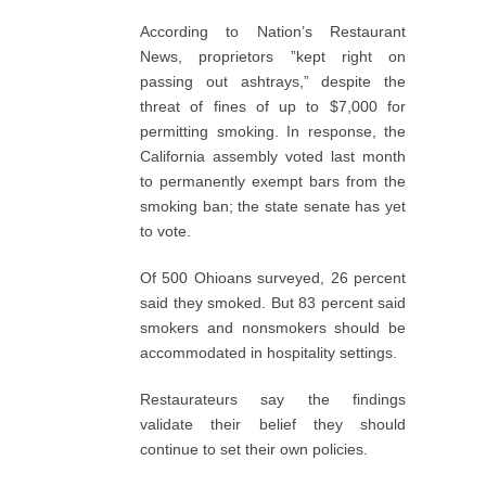
According to Nation’s Restaurant
News, proprietors ”kept right on
passing out ashtrays,” despite the
threat of fines of up to $7,000 for
permitting smoking. In response, the
California assembly voted last month
to permanently exempt bars from the
smoking ban; the state senate has yet
to vote.
Of 500 Ohioans surveyed, 26 percent
said they smoked. But 83 percent said
smokers and nonsmokers should be
accommodated in hospitality settings.
Restaurateurs say the findings
validate their belief they should
continue to set their own policies.