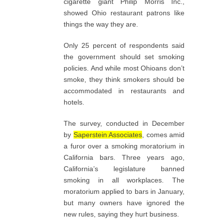
cigarette giant Philip Morris Inc.,
showed Ohio restaurant patrons like
things the way they are.
Only 25 percent of respondents said
the government should set smoking
policies. And while most Ohioans don’t
smoke, they think smokers should be
accommodated in restaurants and
hotels.
The survey, conducted in December
by
Saperstein Associates
, comes amid
a furor over a smoking moratorium in
California bars. Three years ago,
California’s legislature banned
smoking in all workplaces. The
moratorium applied to bars in January,
but many owners have ignored the
new rules, saying they hurt business.