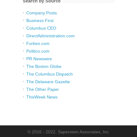
Search by Source
Company Posts
Business First
Columbus CEO
DirectAdministration.com
Forbes.com
Politico.com
PR Newswire
The Boston Globe
The Columbus Dispatch
The Delaware Gazette
The Other Paper
ThisWeek News
© 2016 - 2022, Saperstein Associates, Inc.