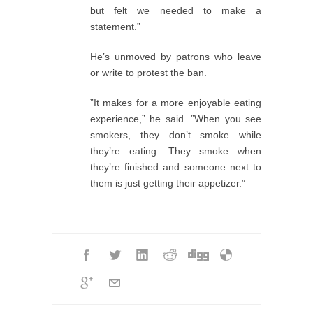
but felt we needed to make a
statement.”
He’s unmoved by patrons who leave
or write to protest the ban.
”It makes for a more enjoyable eating
experience,” he said. ”When you see
smokers, they don’t smoke while
they’re eating. They smoke when
they’re finished and someone next to
them is just getting their appetizer.”