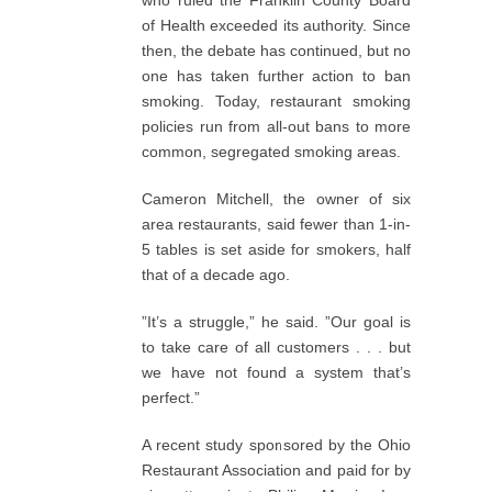
who ruled the Franklin County Board
of Health exceeded its authority. Since
then, the debate has continued, but no
one has taken further action to ban
smoking. Today, restaurant smoking
policies run from all-out bans to more
common, segregated smoking areas.
Cameron Mitchell, the owner of six
area restaurants, said fewer than 1-in-
5 tables is set aside for smokers, half
that of a decade ago.
”It’s a struggle,” he said. ”Our goal is
to take care of all customers . . . but
we have not found a system that’s
perfect.”
A recent study sponsored by the Ohio
Restaurant Association and paid for by