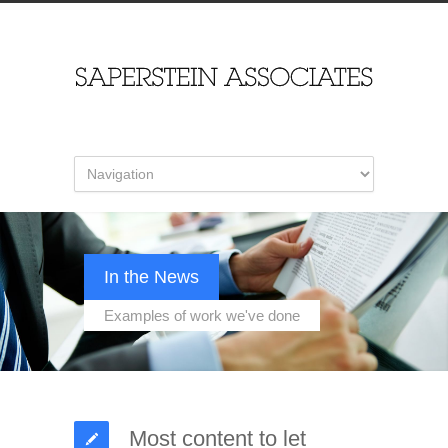
In the News
Examples of work we've done
Most content to let