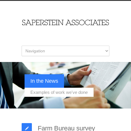
In the News
Examples of work we've done
Farm Bureau survey