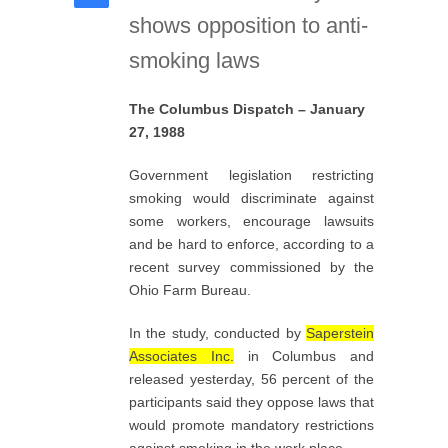
shows opposition to anti-
smoking laws
The Columbus Dispatch – January
27, 1988
Government legislation restricting
smoking would discriminate against
some workers, encourage lawsuits
and be hard to enforce, according to a
recent survey commissioned by the
Ohio Farm Bureau.
In the study, conducted by
Saperstein
Associates Inc.
in Columbus and
released yesterday, 56 percent of the
participants said they oppose laws that
would promote mandatory restrictions