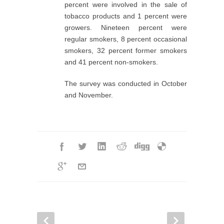
percent were involved in the sale of
tobacco products and 1 percent were
growers. Nineteen percent were
regular smokers, 8 percent occasional
smokers, 32 percent former smokers
and 41 percent non-smokers.
The survey was conducted in October
and November.