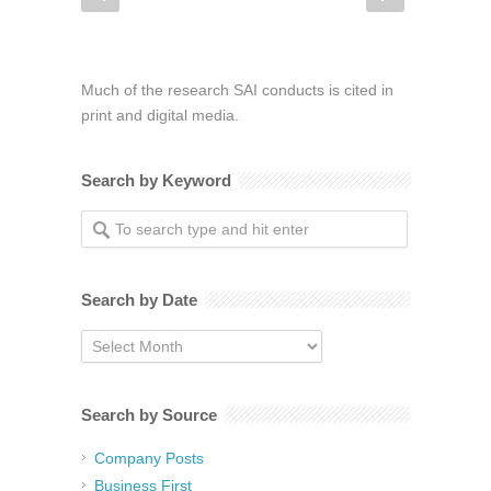
Much of the research SAI conducts is cited in
print and digital media.
Search by Keyword
Search by Date
Search
by
Date
Search by Source
Company Posts
Business First