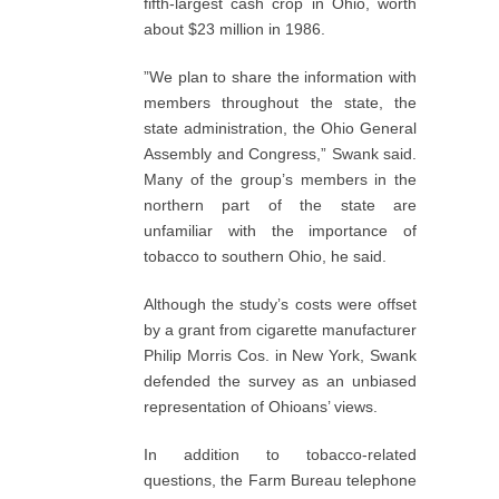
fifth-largest cash crop in Ohio, worth
about $23 million in 1986.
”We plan to share the information with
members throughout the state, the
state administration, the Ohio General
Assembly and Congress,” Swank said.
Many of the group’s members in the
northern part of the state are
unfamiliar with the importance of
tobacco to southern Ohio, he said.
Although the study’s costs were offset
by a grant from cigarette manufacturer
Philip Morris Cos. in New York, Swank
defended the survey as an unbiased
representation of Ohioans’ views.
In addition to tobacco-related
questions, the Farm Bureau telephone