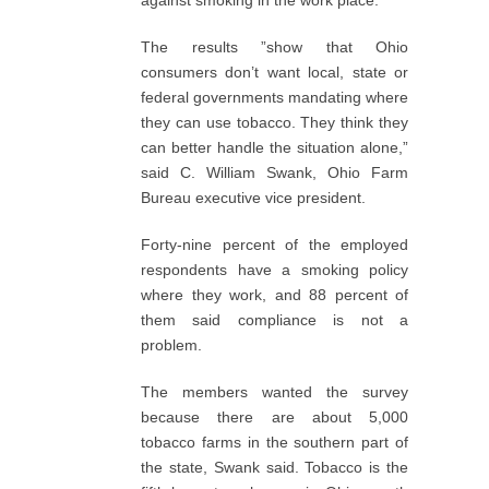
against smoking in the work place.
The results ”show that Ohio
consumers don’t want local, state or
federal governments mandating where
they can use tobacco. They think they
can better handle the situation alone,”
said C. William Swank, Ohio Farm
Bureau executive vice president.
Forty-nine percent of the employed
respondents have a smoking policy
where they work, and 88 percent of
them said compliance is not a
problem.
The members wanted the survey
because there are about 5,000
tobacco farms in the southern part of
the state, Swank said. Tobacco is the