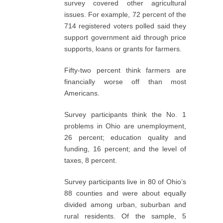
survey covered other agricultural
issues. For example, 72 percent of the
714 registered voters polled said they
support government aid through price
supports, loans or grants for farmers.
Fifty-two percent think farmers are
financially worse off than most
Americans.
Survey participants think the No. 1
problems in Ohio are unemployment,
26 percent; education quality and
funding, 16 percent; and the level of
taxes, 8 percent.
Survey participants live in 80 of Ohio’s
88 counties and were about equally
divided among urban, suburban and
rural residents. Of the sample, 5